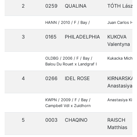
2
0259
QUALINA
TÓTH Lászl
HANN / 2010 / F / Bay /
Juan Carlos Her
3
0165
PHILADELPHIA
KUKOVA
Valentyna
OLDBG / 2006 / F / Bay /
Kukacka Michal
Balou Du Rouet x Landgraf I
4
0266
IDEL ROSE
KIRNARSKA
Anastasiya
KWPN / 2009 / F / Bay /
Anastasiya Kirn
Campbell Vdl x Zuidhorn
5
0003
CHAQINO
RAISCH
Matthias