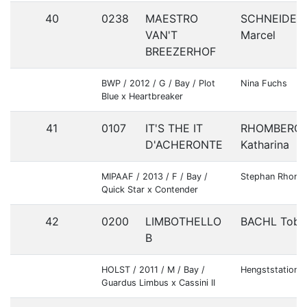
40
0238
MAESTRO
SCHNEIDER
VAN'T
Marcel
BREEZERHOF
BWP / 2012 / G / Bay / Plot
Nina Fuchs
Blue x Heartbreaker
41
0107
IT'S THE IT
RHOMBERG
D'ACHERONTE
Katharina
MIPAAF / 2013 / F / Bay /
Stephan Rhomb
Quick Star x Contender
42
0200
LIMBOTHELLO
BACHL Tobi
B
HOLST / 2011 / M / Bay /
Hengststation B
Guardus Limbus x Cassini II