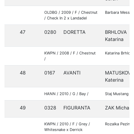
OLDBG / 2009 / F / Chestnut
Barbara Messne
/ Check In 2 x Landadel
47
0280
DORETTA
BRHLOVA
Katarina
KWPN / 2008 / F / Chestnut
Katarina Brhlov
/
48
0167
AVANTI
MATUSKOVA
Katerina
HANN / 2010 / G / Bay /
Staj Mustang S.
49
0328
FIGURANTA
ZAK Michal
KWPN / 2010 / F / Grey /
Rozalka Pezinok
Whitesnake x Derrick