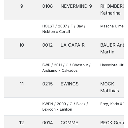
9
0108
NEVERMIND 9
RHOMBERG
Katharina
HOLST / 2007 / F / Bay /
Mascha Ulmer
Nekton x Coriall
10
0012
LA CAPA R
BAUER Anto
Martin
BWP / 2011 / G / Chestnut /
Hannelore Ulric
Andiamo x Calvados
11
0215
EWINGS
MOCK
Matthias
KWPN / 2009 / G / Black /
Frey, Karin & We
Lexicon x Emilion
12
0014
COMME
BECK Gerald