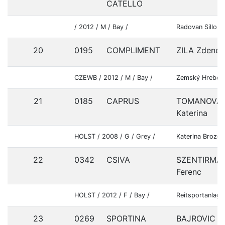
CATELLO
/ 2012 / M / Bay /
Radovan Sillo
20
0195
COMPLIMENT
ZILA Zdenek
CZEWB / 2012 / M / Bay /
Zemský Hrebcin
21
0185
CAPRUS
TOMANOVA
Katerina
HOLST / 2008 / G / Grey /
Katerina Brozov
22
0342
CSIVA
SZENTIRMAI
Ferenc
HOLST / 2012 / F / Bay /
Reitsportanlage
23
0269
SPORTINA
BAJROVIC