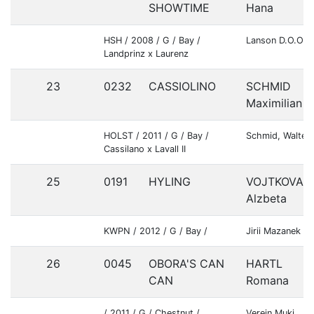
SHOWTIME
Hana
HSH / 2008 / G / Bay /
Lanson D.O.O.
Landprinz x Laurenz
23
0232
CASSIOLINO
SCHMID
Maximilian
HOLST / 2011 / G / Bay /
Schmid, Walter
Cassilano x Lavall II
25
0191
HYLING
VOJTKOVA
Alzbeta
KWPN / 2012 / G / Bay /
Jirii Mazanek
26
0045
OBORA'S CAN
HARTL
CAN
Romana
/ 2011 / G / Chestnut /
Verein Muki