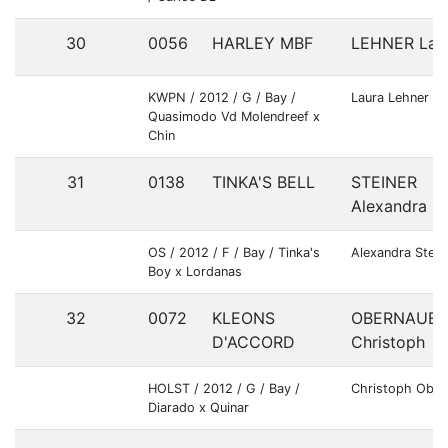
30
0056
HARLEY MBF
LEHNER Lau
KWPN / 2012 / G / Bay /
Laura Lehner
Quasimodo Vd Molendreef x
Chin
31
0138
TINKA'S BELL
STEINER
Alexandra
OS / 2012 / F / Bay / Tinka's
Alexandra Stein
Boy x Lordanas
32
0072
KLEONS
OBERNAUER
D'ACCORD
Christoph
HOLST / 2012 / G / Bay /
Christoph Ober
Diarado x Quinar