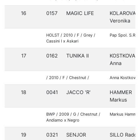
16
0157
MAGIC LIFE
KOLAROVA
Veronika
HOLST / 2010 / F / Grey /
Pap Spol. S.R.O
Cassini I x Askari
17
0162
TUNIKA II
KOSTKOVA
Anna
/ 2010 / F / Chestnut /
Anna Kostkova
18
0041
JACCO 'R'
HAMMER
Markus
BWP / 2009 / G / Chestnut /
Markus Hamme
Andiamo x Negro
19
0321
SENJOR
SILLO Rado