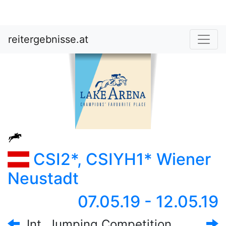
reitergebnisse.at
CSI2*, CSIYH1* Wiener
Neustadt
07.05.19 - 12.05.19
Int. Jumping Competition