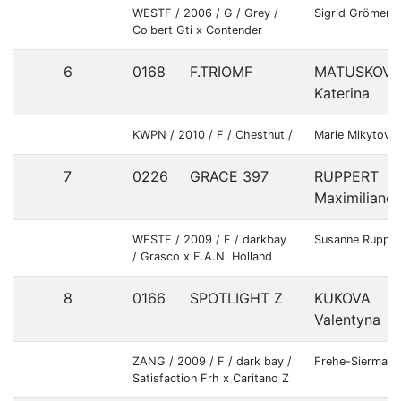
WESTF / 2006 / G / Grey /
Sigrid Grömer
Colbert Gti x Contender
6
0168
F.TRIOMF
MATUSKOVA
Katerina
KWPN / 2010 / F / Chestnut /
Marie Mikytova
7
0226
GRACE 397
RUPPERT
Maximiliane
WESTF / 2009 / F / darkbay
Susanne Rupper
/ Grasco x F.A.N. Holland
8
0166
SPOTLIGHT Z
KUKOVA
Valentyna
ZANG / 2009 / F / dark bay /
Frehe-Siermann
Satisfaction Frh x Caritano Z