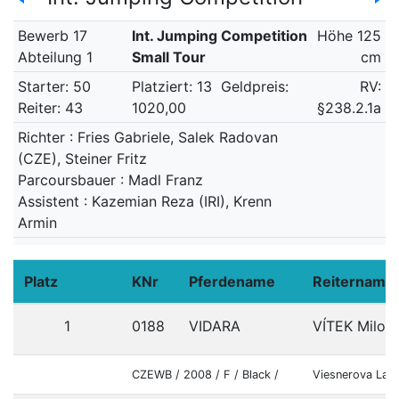
Bewerb 17
Int. Jumping Competition
Höhe 125
Abteilung 1
Small Tour
cm
Starter: 50
Platziert: 13
Geldpreis:
RV:
Reiter: 43
1020,00
§238.2.1a
Richter : Fries Gabriele, Salek Radovan
(CZE), Steiner Fritz
Parcoursbauer : Madl Franz
Assistent : Kazemian Reza (IRI), Krenn
Armin
Platz
KNr
Pferdename
Reitername
1
0188
VIDARA
VÍTEK Milosl
CZEWB / 2008 / F / Black /
Viesnerova Lad