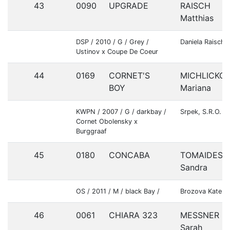
43
0090
UPGRADE
RAISCH
Matthias
DSP / 2010 / G / Grey /
Daniela Raisch
Ustinov x Coupe De Coeur
44
0169
CORNET'S
MICHLICKO
BOY
Mariana
KWPN / 2007 / G / darkbay /
Srpek, S.R.O.
Cornet Obolensky x
Burggraaf
45
0180
CONCABA
TOMAIDESO
Sandra
OS / 2011 / M / black Bay /
Brozova Katerin
46
0061
CHIARA 323
MESSNER
Sarah