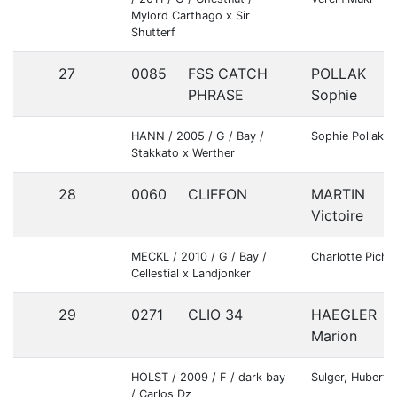
Mylord Carthago x Sir
Shutterf
27
0085
FSS CATCH
POLLAK
PHRASE
Sophie
HANN / 2005 / G / Bay /
Sophie Pollak
Stakkato x Werther
28
0060
CLIFFON
MARTIN
Victoire
MECKL / 2010 / G / Bay /
Charlotte Pichle
Cellestial x Landjonker
29
0271
CLIO 34
HAEGLER
Marion
HOLST / 2009 / F / dark bay
Sulger, Hubert
/ Carlos Dz