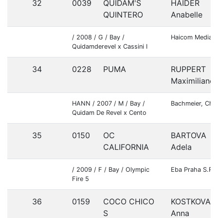
32
0039
QUIDAM'S
HAIDER
QUINTERO
Anabelle
/ 2008 / G / Bay /
Haicom Media 
Quidamderevel x Cassini I
34
0228
PUMA
RUPPERT
Maximiliane
HANN / 2007 / M / Bay /
Bachmeier, Chri
Quidam De Revel x Cento
35
0150
OC
BARTOVA
CALIFORNIA
Adela
/ 2009 / F / Bay / Olympic
Eba Praha S.R.O
Fire 5
36
0159
COCO CHICO
KOSTKOVA
S
Anna