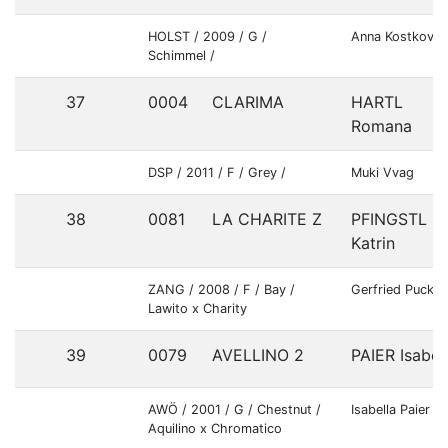
HOLST / 2009 / G /
Anna Kostkova
Schimmel /
37
0004
CLARIMA
HARTL
Romana
DSP / 2011 / F / Grey /
Muki Vvag
38
0081
LA CHARITE Z
PFINGSTL
Katrin
ZANG / 2008 / F / Bay /
Gerfried Puck
Lawito x Charity
39
0079
AVELLINO 2
PAIER Isabel
AWÖ / 2001 / G / Chestnut /
Isabella Paier
Aquilino x Chromatico