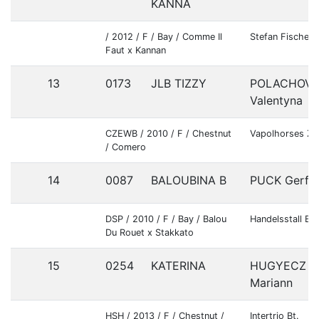
KANNA
/ 2012 / F / Bay / Comme Il
Stefan Fischer
Faut x Kannan
13
0173
JLB TIZZY
POLACHOV
Valentyna
CZEWB / 2010 / F / Chestnut
Vapolhorses Z.
/ Comero
14
0087
BALOUBINA B
PUCK Gerfri
DSP / 2010 / F / Bay / Balou
Handelsstall Ba
Du Rouet x Stakkato
15
0254
KATERINA
HUGYECZ
Mariann
HSH / 2013 / F / Chestnut /
Intertrio Bt.